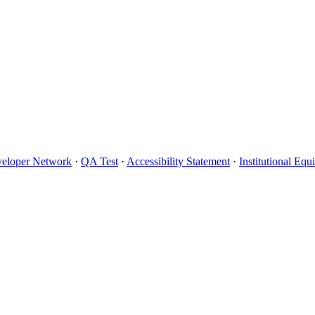
eloper Network
·
QA Test
·
Accessibility Statement
·
Institutional Eq