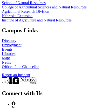
School of Natural Resources
College of Agricultural Sciences and Natural Resources
Agricultural Research Division
Nebraska Extension
Institute of Agriculture and Natural Resources
Campus Links
Directory
Employment
Events
Libraries
Maps
News
Office of the Chancellor
Report an Incident
Connect with Us