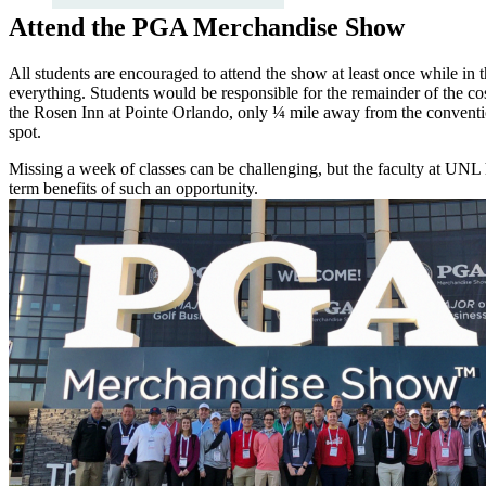
Attend the PGA Merchandise Show
All students are encouraged to attend the show at least once while in
everything. Students would be responsible for the remainder of the cost
the Rosen Inn at Pointe Orlando, only ¼ mile away from the convention
spot.
Missing a week of classes can be challenging, but the faculty at UNL
term benefits of such an opportunity.