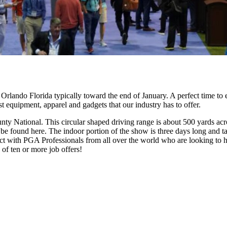
rlando Florida typically toward the end of January. A perfect time to 
est equipment, apparel and gadgets that our industry has to offer.
y National. This circular shaped driving range is about 500 yards acro
 can be found here. The indoor portion of the show is three days long an
with PGA Professionals from all over the world who are looking to hire
of ten or more job offers!