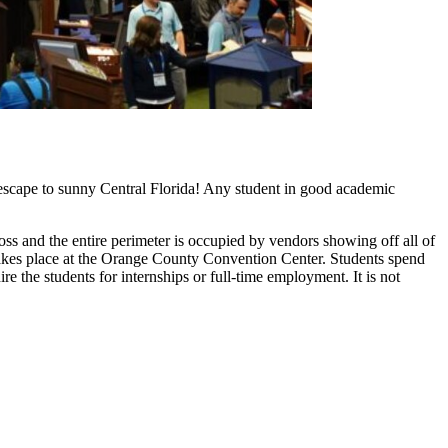
escape to sunny Central Florida! Any student in good academic
ss and the entire perimeter is occupied by vendors showing off all of
d takes place at the Orange County Convention Center. Students spend
 the students for internships or full-time employment. It is not