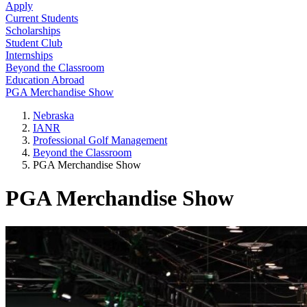
Apply
Current Students
Scholarships
Student Club
Internships
Beyond the Classroom
Education Abroad
PGA Merchandise Show
Nebraska
IANR
Professional Golf Management
Beyond the Classroom
PGA Merchandise Show
PGA Merchandise Show