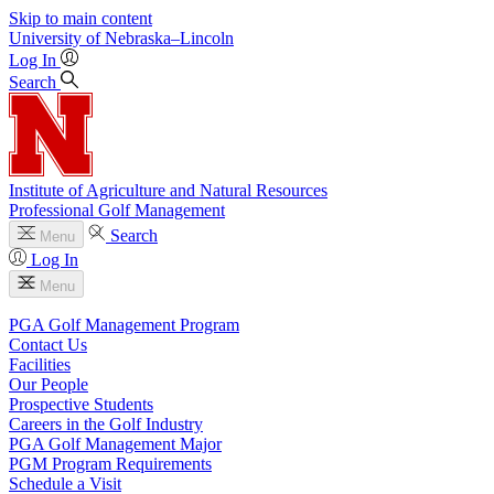
Skip to main content
University
of
Nebraska–Lincoln
Log In
Search
Institute of Agriculture and Natural Resources
Professional Golf Management
Search
Menu
Log In
Menu
PGA Golf Management Program
Contact Us
Facilities
Our People
Prospective Students
Careers in the Golf Industry
PGA Golf Management Major
PGM Program Requirements
Schedule a Visit