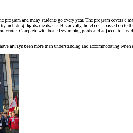
 the program and many students go every year. The program covers a majo
s, including flights, meals, etc. Historically, hotel costs passed on to 
 center. Complete with heated swimming pools and adjacent to a wide var
 have always been more than understanding and accommodating when stud