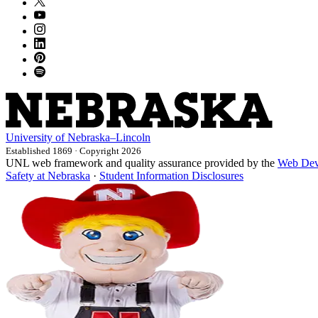
University
of
Nebraska–Lincoln
Established 1869 · Copyright 2026
UNL web framework and quality assurance provided by the
Web Dev
Safety at Nebraska
·
Student Information Disclosures