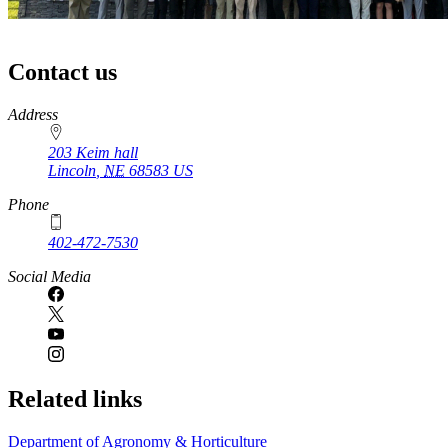
Contact us
https://
www.unl.edu
Address
203 Keim hall
Lincoln
,
NE
68583
US
Phone
402-472-7530
https://
www.unl.edu
Social Media
Related links
Department of Agronomy & Horticulture