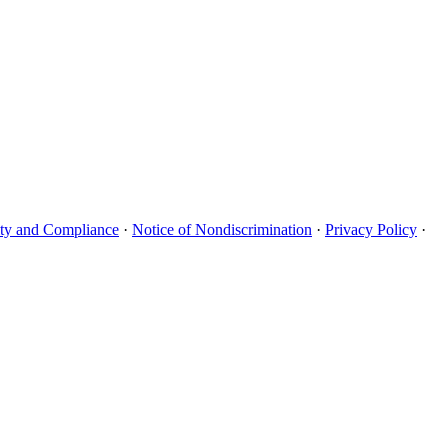
uity and Compliance
·
Notice of Nondiscrimination
·
Privacy Policy
·