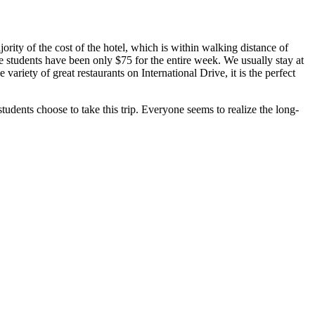
rity of the cost of the hotel, which is within walking distance of
the students have been only $75 for the entire week. We usually stay at
iety of great restaurants on International Drive, it is the perfect
ents choose to take this trip. Everyone seems to realize the long-