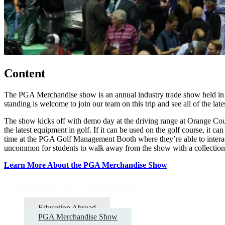
Content
The PGA Merchandise show is an annual industry trade show held in O
standing is welcome to join our team on this trip and see all of the lat
The show kicks off with demo day at the driving range at Orange Count
the latest equipment in golf. If it can be used on the golf course, it
time at the PGA Golf Management Booth where they’re able to interact 
uncommon for students to walk away from the show with a collection 
Learn More About the PGA Merchandise Show
Beyond the Classroom
Education Abroad
PGA Merchandise Show