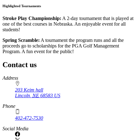
Highlighted Tournaments
Stroke Play Championship:
A 2-day tournament that is played at
one of the best courses in Nebraska. An enjoyable event for all
students!
Spring Scramble:
A tournament the program runs and all the
proceeds go to scholarships for the PGA Golf Management
Program. A fun event for the public!
Contact us
https://
www.unl.edu
Address
203 Keim hall
Lincoln
,
NE
68583
US
Phone
402-472-7530
https://
www.unl.edu
Social Media