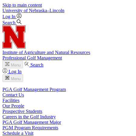
Skip to main content
University
of
Nebraska–Lincoln
Log In
Search
Institute of Agriculture and Natural Resources
Professional Golf Management
Search
Menu
Log In
Menu
PGA Golf Management Program
Contact Us
Facilities
Our People
Prospective Students
Careers in the Golf Industry
PGA Golf Management Major
PGM Program Requirements
Schedule a Visit