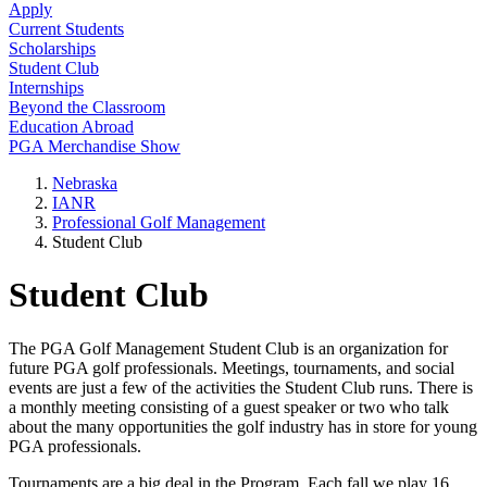
Apply
Current Students
Scholarships
Student Club
Internships
Beyond the Classroom
Education Abroad
PGA Merchandise Show
Nebraska
IANR
Professional Golf Management
Student Club
Student Club
The PGA Golf Management Student Club is an organization for
future PGA golf professionals. Meetings, tournaments, and social
events are just a few of the activities the Student Club runs. There is
a monthly meeting consisting of a guest speaker or two who talk
about the many opportunities the golf industry has in store for young
PGA professionals.
Tournaments are a big deal in the Program. Each fall we play 16