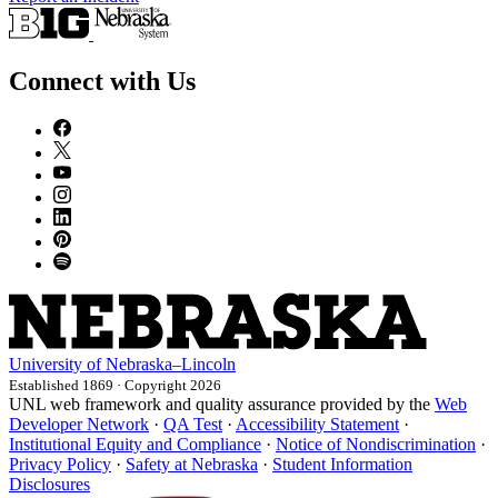
Connect with Us
University
of
Nebraska–Lincoln
Established 1869 · Copyright 2026
UNL web framework and quality assurance provided by the
Web
Developer Network
·
QA Test
·
Accessibility Statement
·
Institutional Equity and Compliance
·
Notice of Nondiscrimination
·
Privacy Policy
·
Safety at Nebraska
·
Student Information
Disclosures