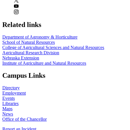
Related links
Department of Agronomy & Horticulture
School of Natural Resources
College of Agricultural Sciences and Natural Resources
Agricultural Research Division
Nebraska Extension
Institute of Agriculture and Natural Resources
Campus Links
Directory
Employment
Events
Libraries
Maps
News
Office of the Chancellor
Report an Incident