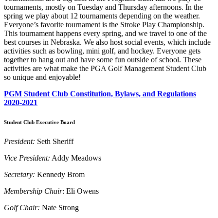
tournaments, mostly on Tuesday and Thursday afternoons. In the
spring we play about 12 tournaments depending on the weather.
Everyone’s favorite tournament is the Stroke Play Championship.
This tournament happens every spring, and we travel to one of the
best courses in Nebraska. We also host social events, which include
activities such as bowling, mini golf, and hockey. Everyone gets
together to hang out and have some fun outside of school. These
activities are what make the PGA Golf Management Student Club
so unique and enjoyable!
PGM Student Club Constitution, Bylaws, and Regulations
2020-2021
Student Club Executive Board
President:
Seth Sheriff
Vice President:
Addy Meadows
Secretary:
Kennedy Brom
Membership Chair
: Eli Owens
Golf Chair:
Nate Strong