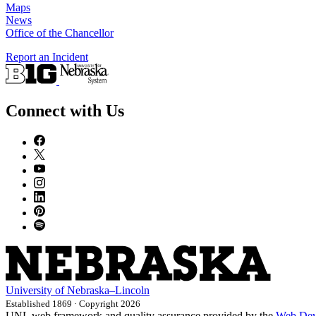
Maps
News
Office of the Chancellor
Report an Incident
Connect with Us
University
of
Nebraska–Lincoln
Established 1869 · Copyright 2026
UNL web framework and quality assurance provided by the
Web Dev