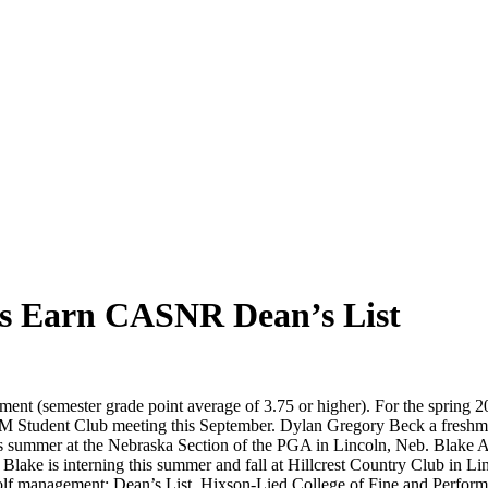
s Earn CASNR Dean’s List
nt (semester grade point average of 3.75 or higher). For the spring
GM Student Club meeting this September. Dylan Gregory Beck a freshma
 summer at the Nebraska Section of the PGA in Lincoln, Neb. Blake Aus
lake is interning this summer and fall at Hillcrest Country Club in 
olf management; Dean’s List, Hixson-Lied College of Fine and Performin