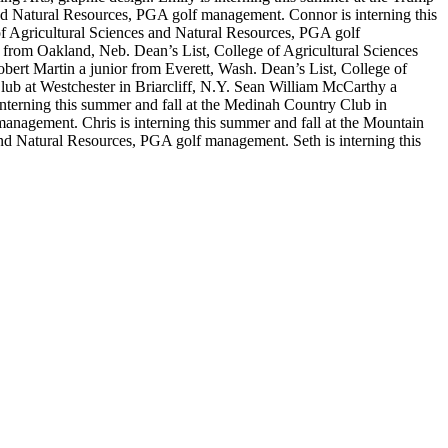
nd Natural Resources, PGA golf management. Connor is interning this
f Agricultural Sciences and Natural Resources, PGA golf
 from Oakland, Neb. Dean’s List, College of Agricultural Sciences
ert Martin a junior from Everett, Wash. Dean’s List, College of
ub at Westchester in Briarcliff, N.Y. Sean William McCarthy a
terning this summer and fall at the Medinah Country Club in
anagement. Chris is interning this summer and fall at the Mountain
nd Natural Resources, PGA golf management. Seth is interning this