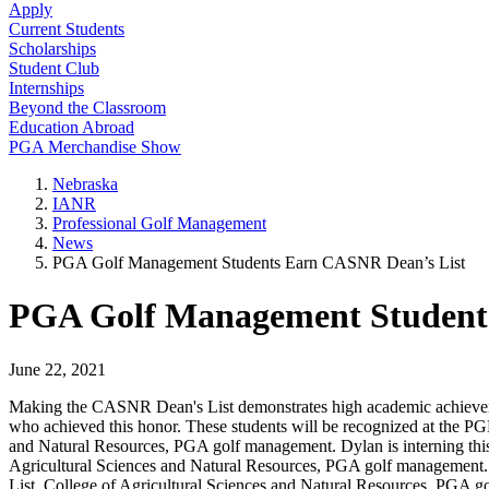
Apply
Current Students
Scholarships
Student Club
Internships
Beyond the Classroom
Education Abroad
PGA Merchandise Show
Nebraska
IANR
Professional Golf Management
News
PGA Golf Management Students Earn CASNR Dean’s List
PGA Golf Management Student
June 22, 2021
Making the CASNR Dean's List demonstrates high academic achieveme
who achieved this honor. These students will be recognized at the P
and Natural Resources, PGA golf management. Dylan is interning this
Agricultural Sciences and Natural Resources, PGA golf management. B
List, College of Agricultural Sciences and Natural Resources, PGA g