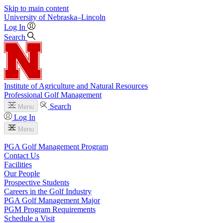
Skip to main content
University
of
Nebraska–Lincoln
Log In
Search
Institute of Agriculture and Natural Resources
Professional Golf Management
Search
Menu
Log In
Menu
PGA Golf Management Program
Contact Us
Facilities
Our People
Prospective Students
Careers in the Golf Industry
PGA Golf Management Major
PGM Program Requirements
Schedule a Visit