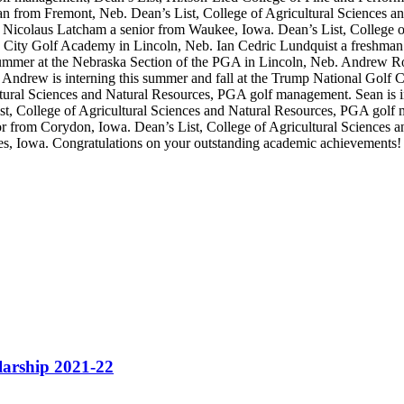
n from Fremont, Neb. Dean’s List, College of Agricultural Sciences a
Nicolaus Latcham a senior from Waukee, Iowa. Dean’s List, College o
ln City Golf Academy in Lincoln, Neb. Ian Cedric Lundquist a freshman
ummer at the Nebraska Section of the PGA in Lincoln, Neb. Andrew Rob
ndrew is interning this summer and fall at the Trump National Golf Cl
ural Sciences and Natural Resources, PGA golf management. Sean is in
t, College of Agricultural Sciences and Natural Resources, PGA golf m
or from Corydon, Iowa. Dean’s List, College of Agricultural Sciences a
, Iowa. Congratulations on your outstanding academic achievements!
rship 2021-22