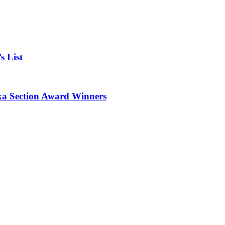
 List
 Section Award Winners