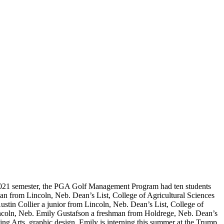
 2021 semester, the PGA Golf Management Program had ten students
n from Lincoln, Neb. Dean’s List, College of Agricultural Sciences
tin Collier a junior from Lincoln, Neb. Dean’s List, College of
Lincoln, Neb. Emily Gustafson a freshman from Holdrege, Neb. Dean’s
g Arts, graphic design. Emily is interning this summer at the Trump