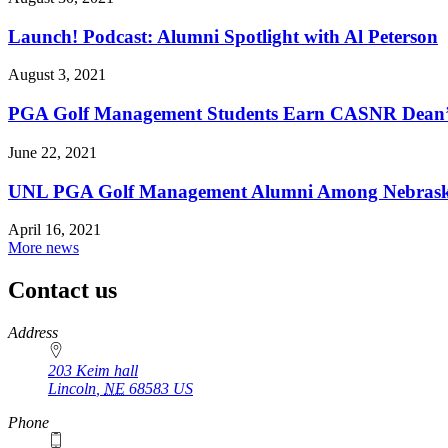
Launch! Podcast: Alumni Spotlight with Al Peterson
August 3, 2021
PGA Golf Management Students Earn CASNR Dean’s
June 22, 2021
UNL PGA Golf Management Alumni Among Nebraska
April 16, 2021
More news
Contact us
https://
www.unl.edu
Address
203 Keim hall
Lincoln
,
NE
68583
US
Phone