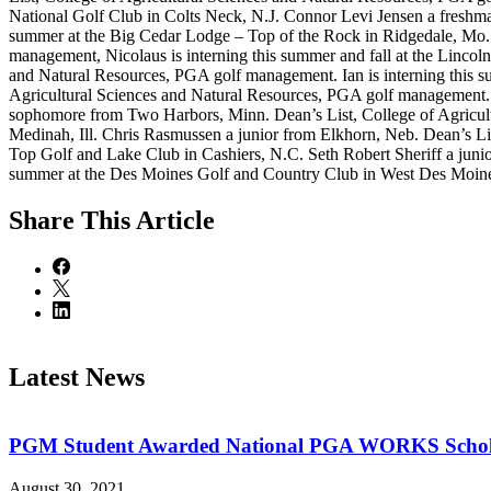
National Golf Club in Colts Neck, N.J. Connor Levi Jensen a freshma
summer at the Big Cedar Lodge – Top of the Rock in Ridgedale, Mo. 
management, Nicolaus is interning this summer and fall at the Linco
and Natural Resources, PGA golf management. Ian is interning this s
Agricultural Sciences and Natural Resources, PGA golf management. A
sophomore from Two Harbors, Minn. Dean’s List, College of Agricult
Medinah, Ill. Chris Rasmussen a junior from Elkhorn, Neb. Dean’s Lis
Top Golf and Lake Club in Cashiers, N.C. Seth Robert Sheriff a juni
summer at the Des Moines Golf and Country Club in West Des Moines
Share
This Article
Latest News
PGM Student Awarded National PGA WORKS Schola
August 30, 2021