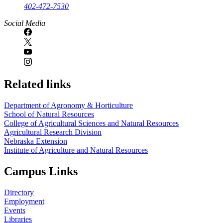
402-472-7530
https://
www.unl.edu
Social Media
Related links
Department of Agronomy & Horticulture
School of Natural Resources
College of Agricultural Sciences and Natural Resources
Agricultural Research Division
Nebraska Extension
Institute of Agriculture and Natural Resources
Campus Links
Directory
Employment
Events
Libraries